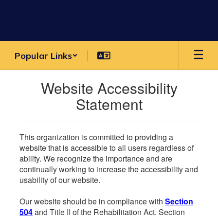
Skip
to
main
content
Popular Links
Website Accessibility
Statement
This organization is committed to providing a
website that is accessible to all users regardless of
ability. We recognize the importance and are
continually working to increase the accessibility and
usability of our website.
Our website should be in compliance with
Section
504
and Title II of the Rehabilitation Act. Section