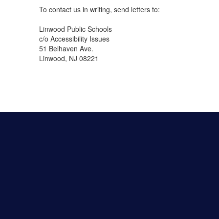
To contact us in writing, send letters to:
Linwood Public Schools
c/o Accessibility Issues
51 Belhaven Ave.
Linwood, NJ 08221