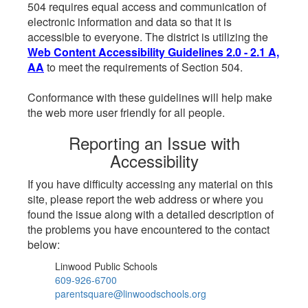
504 requires equal access and communication of
electronic information and data so that it is
accessible to everyone. The district is utilizing the
Web Content Accessibility Guidelines 2.0 - 2.1 A,
AA
to meet the requirements of Section 504.
Conformance with these guidelines will help make
the web more user friendly for all people.
Reporting an Issue with
Accessibility
If you have difficulty accessing any material on this
site, please report the web address or where you
found the issue along with a detailed description of
the problems you have encountered to the contact
below:
Linwood Public Schools
609-926-6700
parentsquare@linwoodschools.org