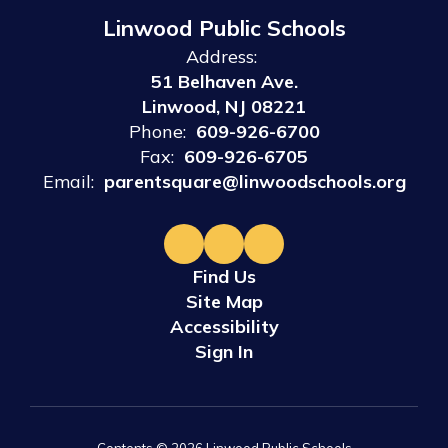
Linwood Public Schools
Address:
51 Belhaven Ave.
Linwood, NJ 08221
Phone:
609-926-6700
Fax:
609-926-6705
Email:
parentsquare@linwoodschools.org
Find Us
Site Map
Accessibility
Sign In