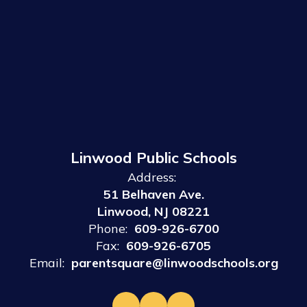
Linwood Public Schools
Address:
51 Belhaven Ave.
Linwood, NJ 08221
Phone:
609-926-6700
Fax:
609-926-6705
Email:
parentsquare@linwoodschools.org