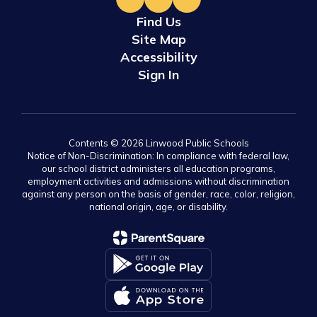
Find Us
Site Map
Accessibility
Sign In
Contents © 2026 Linwood Public Schools
Notice of Non-Discrimination: In compliance with federal law,
our school district administers all education programs,
employment activities and admissions without discrimination
against any person on the basis of gender, race, color, religion,
national origin, age, or disability.