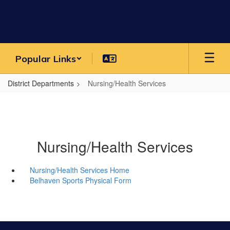
Skip
to
main
content
Popular Links
District Departments
Nursing/Health Services
Nursing/Health Services
Nursing/Health Services Home
Belhaven Sports Physical Form