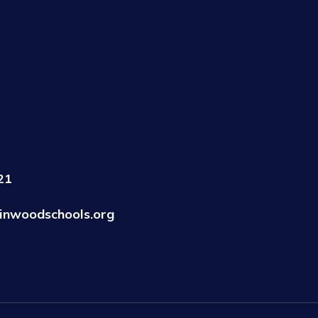
21
inwoodschools.org