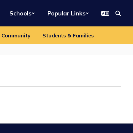
Schools
Popular Links
 Community
Students & Families