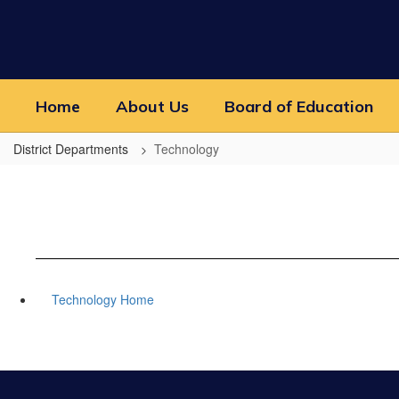
Skip
to
main
content
Home
About Us
Board of Education
District Departments
Technology
Technology Home