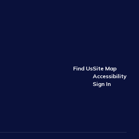
Find Us
Site Map
Accessibility
Sign In