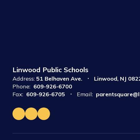
Linwood Public Schools
Address:
51 Belhaven Ave.
Linwood, NJ 082
Phone:
609-926-6700
Fax:
609-926-6705
Email:
parentsquare@l