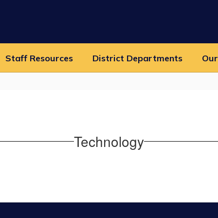
Staff Resources
District Departments
Our
Technology