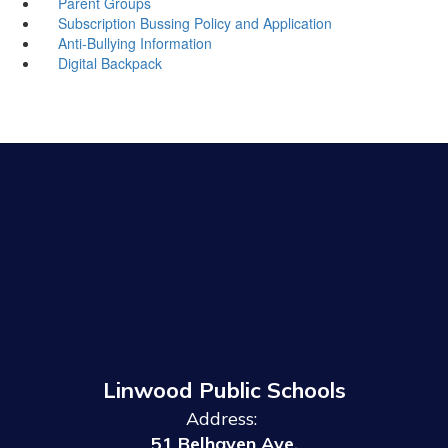
Parent Groups
Subscription Bussing Policy and Application
Anti-Bullying Information
Digital Backpack
Linwood Public Schools
Address:
51 Belhaven Ave.