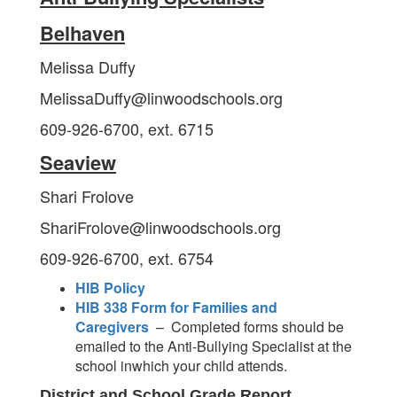
Belhaven
Melissa Duffy
MelissaDuffy@linwoodschools.org
609-926-6700, ext. 6715
Seaview
Shari Frolove
ShariFrolove@linwoodschools.org
609-926-6700, ext. 6754
HIB Policy
HIB 338 Form for Families and
Caregivers
– Completed forms should be
emailed to the Anti-Bullying Specialist at the
school inwhich your child attends.
District and School Grade Report