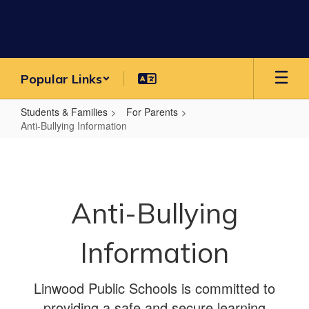
Skip
to
main
content
Popular Links
Students & Families
For Parents
Anti-Bullying Information
Anti-
Bullying
Information
Anti-Bullying
Information
Linwood Public Schools is committed to
providing a safe and secure learning