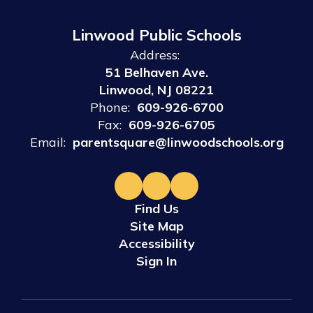
Linwood Public Schools
Address:
51 Belhaven Ave.
Linwood, NJ 08221
Phone:
609-926-6700
Fax:
609-926-6705
Email:
parentsquare@linwoodschools.org
Find Us
Site Map
Accessibility
Sign In