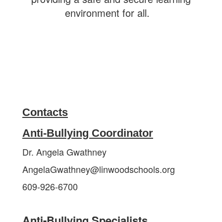
environment for all.
Contacts
Anti-Bullying Coordinator
Dr. Angela Gwathney
AngelaGwathney@linwoodschools.org
609-926-6700
Anti-Bullying Specialists