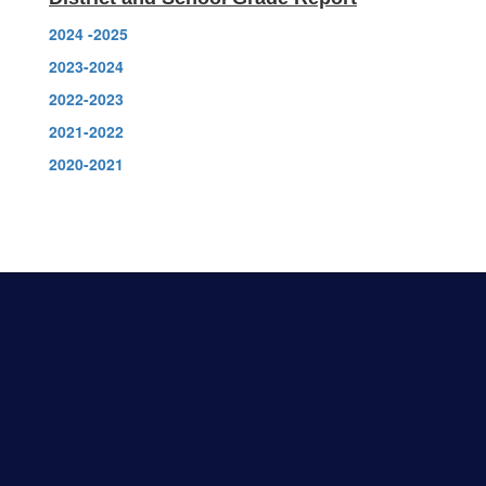
2024 -2025
2023-2024
2022-2023
2021-2022
2020-2021