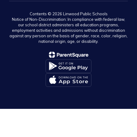
Contents © 2026 Linwood Public Schools
Notice of Non-Discrimination: In compliance with federal law,
our school district administers all education programs,
employment activities and admissions without discrimination
against any person on the basis of gender, race, color, religion,
national origin, age, or disability.