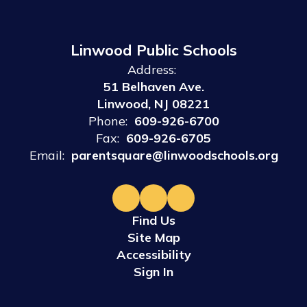
Linwood Public Schools
Address:
51 Belhaven Ave.
Linwood, NJ 08221
Phone:
609-926-6700
Fax:
609-926-6705
Email:
parentsquare@linwoodschools.org
Find Us
Site Map
Accessibility
Sign In