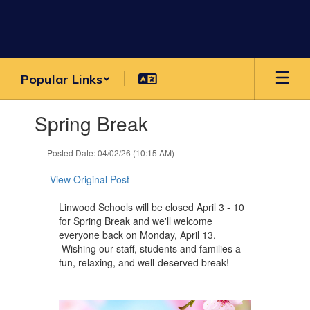
Skip
to
main
content
Popular Links
Contains
Spring Break
1
slides.
Use
Posted Date: 04/02/26 (10:15 AM)
the
next
View Original Post
and
previous
Linwood Schools will be closed April 3 - 10
buttons
for Spring Break and we'll welcome
to
everyone back on Monday, April 13.
navigate.
Wishing our staff, students and families a
fun, relaxing, and well-deserved break!